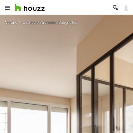
Cuisine
Le Studio Streamline Batignolles