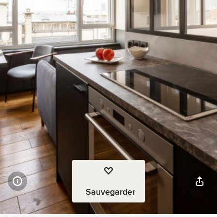
Sauvegarder