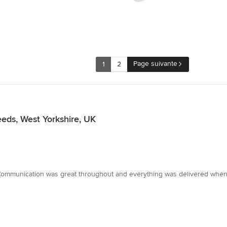
Page suivante
1
2
eeds, West Yorkshire, UK
 Communication was great throughout and everything was delivered when