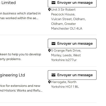
 Limited
Envoyer un message
Unit 3 Sir Robert
un business which started in
Peacock House,
as worked within the ae...
Vulcan Street, Oldham,
Oldham, Greater
Manchester OL1 4LA
Envoyer un message
5 Grange Park Drive,
 keen to help you to develop
Morley, Leeds, West
perty problems.
Yorkshire ls277ur
gineering Ltd
Envoyer un message
Harrogate, North
vice for extensions and new
Yorkshire HG1 1 BL
nd Historic Works and Refu...