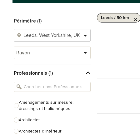
Leeds / 50 km
Périmètre (1)
Rayon
Professionnels (1)
Aménagements sur mesure,
dressings et bibliothèques
Architectes
Architectes d'intérieur