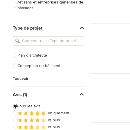
Artisans et entreprises générales de
bâtiment
Caves à vin sur mesure
Type de projet
Charpentiers
Constructeurs de maison
Cuisinistes et concepteurs de
Plan d'architecte
cuisine
Conception de bâtiment
Décorateurs d'intérieur
Home organisers
Tout voir
Tout voir
Avis (1)
Tous les avis
uniquement
et plus
et plus