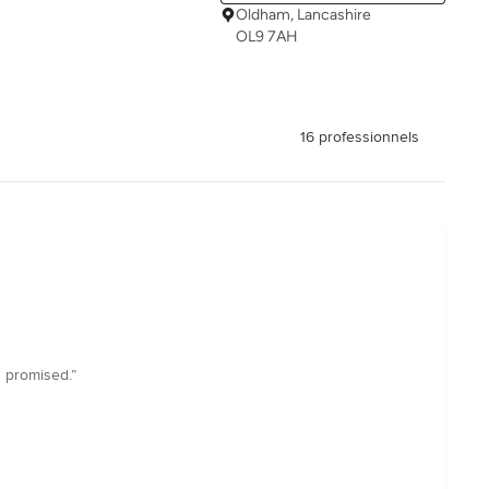
Oldham, Lancashire
OL9 7AH
16 professionnels
 promised.”