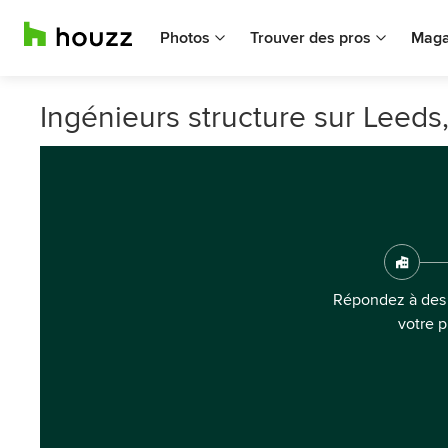
Photos
Trouver des pros
Maga
Ingénieurs structure sur Leeds
Répondez à des 
votre p