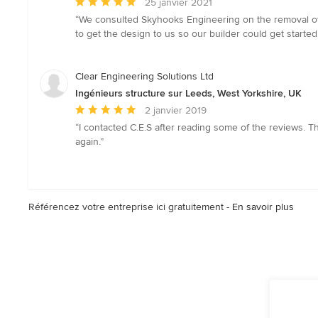
Note
25 janvier 2021
moyenne
“We consulted Skyhooks Engineering on the removal of 
:
to get the design to us so our builder could get started
5
étoiles
sur
Clear Engineering Solutions Ltd
5
Ingénieurs structure sur Leeds, West Yorkshire, UK
Note
2 janvier 2019
moyenne
“I contacted C.E.S after reading some of the reviews. T
:
again.”
5
étoiles
sur
5
Référencez votre entreprise ici gratuitement -
En savoir plus