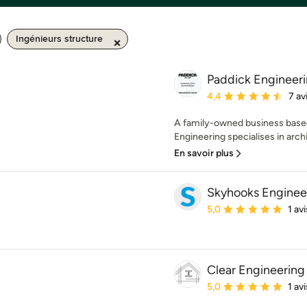
Ingénieurs structure
Paddick Engineeri
Note moyenne : 4.4 éto
4,4
7 av
A family-owned business based
Engineering specialises in archit
En savoir plus
Skyhooks Enginee
Note moyenne : 5 étoil
5,0
1 avi
Clear Engineering
Note moyenne : 5 étoil
5,0
1 avi