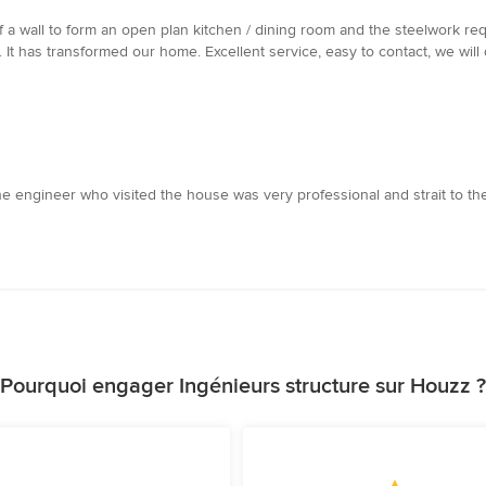
a wall to form an open plan kitchen / dining room and the steelwork r
. It has transformed our home. Excellent service, easy to contact, we wil
he engineer who visited the house was very professional and strait to the 
Pourquoi engager Ingénieurs structure sur Houzz ?