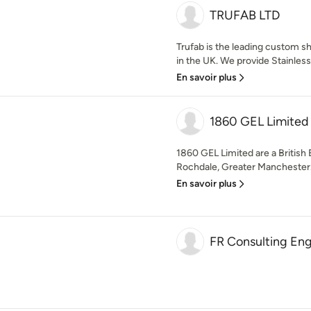
TRUFAB LTD
Trufab is the leading custom s
in the UK. We provide Stainless 
En savoir plus
1860 GEL Limited
1860 GEL Limited are a Britis
Rochdale, Greater Manchester. W
En savoir plus
FR Consulting Eng