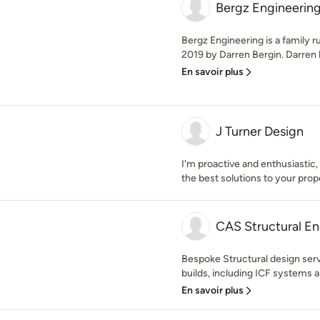
Bergz Engineering
Bergz Engineering is a family r
2019 by Darren Bergin. Darren h
En savoir plus
J Turner Design
I'm proactive and enthusiastic,
the best solutions to your pro
CAS Structural En
Bespoke Structural design ser
builds, including ICF systems a
En savoir plus