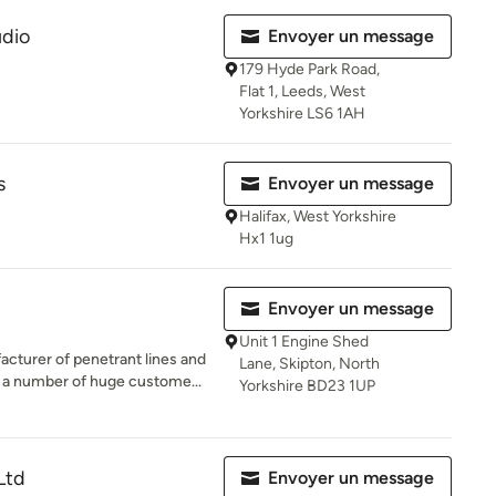
dio
Envoyer un message
179 Hyde Park Road,
Flat 1, Leeds, West
Yorkshire LS6 1AH
s
Envoyer un message
Halifax, West Yorkshire
Hx1 1ug
Envoyer un message
Unit 1 Engine Shed
cturer of penetrant lines and
Lane, Skipton, North
h a number of huge custome...
Yorkshire BD23 1UP
Ltd
Envoyer un message