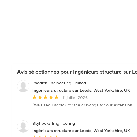
Avis sélectionnés pour Ingénieurs structure sur L
Paddick Engineering Limited
Ingénieurs structure sur Leeds, West Yorkshire, UK
Note
11 juillet 2026
moyenne
“We used Paddick for the drawings for our extension.
:
5
étoiles
Skyhooks Engineering
sur
Ingénieurs structure sur Leeds, West Yorkshire, UK
5