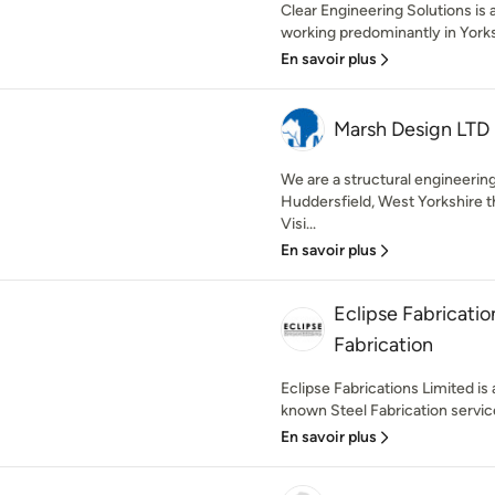
Clear Engineering Solutions is
working predominantly in Yorks
En savoir plus
Marsh Design LTD
We are a structural engineeri
Huddersfield, West Yorkshire th
Visi...
En savoir plus
Eclipse Fabricatio
Fabrication
Eclipse Fabrications Limited is 
known Steel Fabrication service
En savoir plus