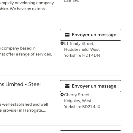
LS8 3PL
 a rapidly developing company
hire. We have an extens...
Envoyer un message
51 Trinity Street,
ng company based in
Huddersfield, West
at offer a range of services.
Yorkshire HD1 4DN
ns Limited - Steel
Envoyer un message
Cherry Street,
Keighley, West
a well established and well
Yorkshire BD21 4JX
 provider in Harrogate....