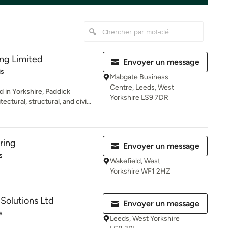
ng Limited
Envoyer un message
iles sur 5
is
Mabgate Business
Centre, Leeds, West
 in Yorkshire, Paddick
Yorkshire LS9 7DR
ectural, structural, and civi...
ring
Envoyer un message
es sur 5
s
Wakefield, West
Yorkshire WF1 2HZ
 Solutions Ltd
Envoyer un message
es sur 5
s
Leeds, West Yorkshire