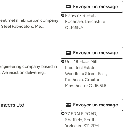
Envoyer un message
Fishwick Street,
heet metal fabrication company
Rochdale, Lancashire
Steel Fabricators, Me...
OL165NA
Envoyer un message
Unit 1B Moss Mill
h Engineering company based in
Industrial Estate,
e insist on delivering...
Woodbine Street East,
Rochdale, Greater
Manchester OL16 5LB
ineers Ltd
Envoyer un message
37 EDALE ROAD,
Sheffield, South
Yorkshire S11 7PH