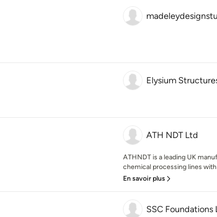
madeleydesignstu
Elysium Structure
ATH NDT Ltd
ATHNDT is a leading UK manufa
chemical processing lines wit
En savoir plus
SSC Foundations 