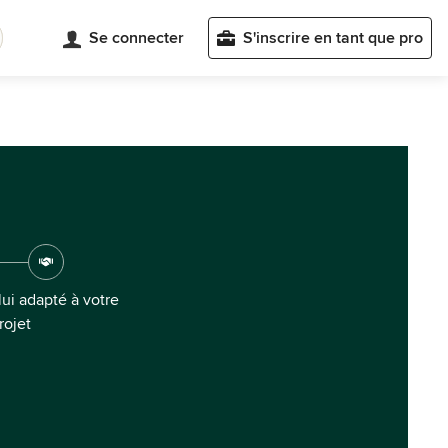
Se connecter
S'inscrire en tant que pro
ui adapté à votre
rojet