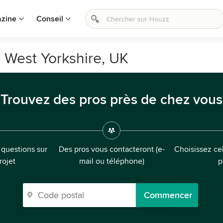
zine
Conseil
, West Yorkshire, UK
Trouvez des pros près de chez vous
questions sur
Des pros vous contacteront (e-
Choisissez cel
rojet
mail ou téléphone)
p
Commencer