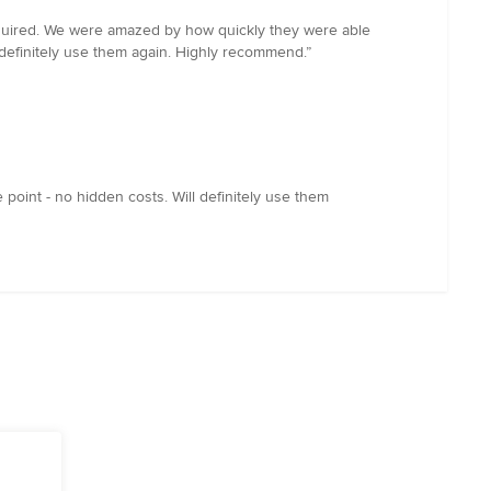
equired. We were amazed by how quickly they were able
l definitely use them again. Highly recommend.”
point - no hidden costs. Will definitely use them