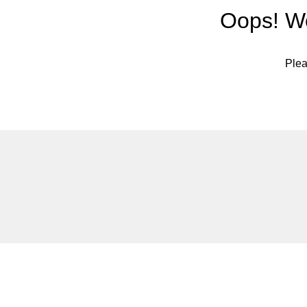
Oops! We
Plea