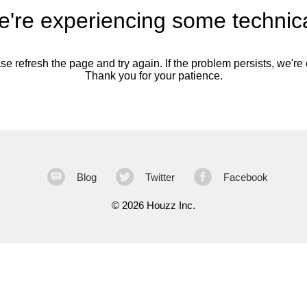
're experiencing some technica
se refresh the page and try again. If the problem persists, we're o
Thank you for your patience.
Blog
Twitter
Facebook
©
2026 Houzz Inc.