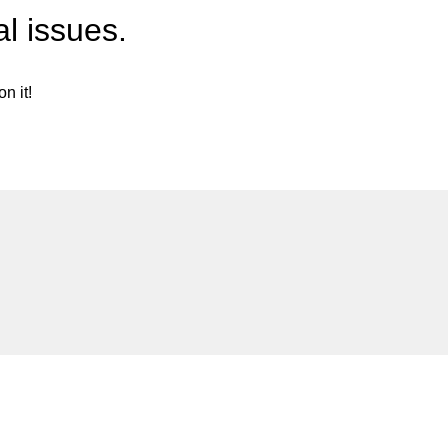
l issues.
n it!